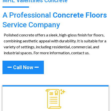
MHL Valentines Concrete
A Professional
Concrete Floors
Service Company
Polished concrete offers a sleek, high-gloss finish for floors,
combining aesthetic appeal with durability. It is suitable for a
variety of settings, including residential, commercial, and
industrial spaces. For more information, contact us.
Call Now