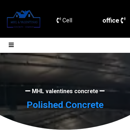
office
Cell
MHL valentines concrete
Polished Concrete