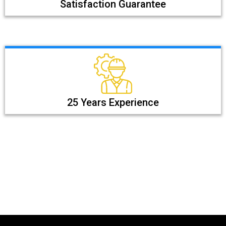
Satisfaction Guarantee
25 Years Experience